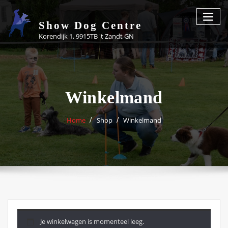
Skip
to
Show Dog Centre
content
Korendijk 1, 9915TB 't Zandt GN
Winkelmand
Home
Shop
Winkelmand
Je winkelwagen is momenteel leeg.