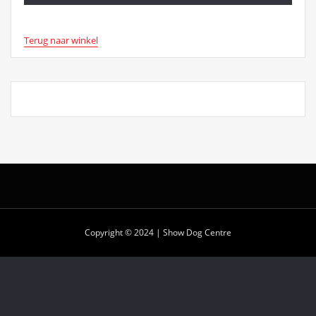
Terug naar winkel
Copyright © 2024 | Show Dog Centre